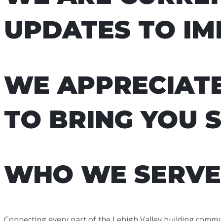
UPDATES TO IM
WE APPRECIAT
TO BRING YOU 
WHO WE SERVE
Connecting every part of the Lehigh Valley building commu