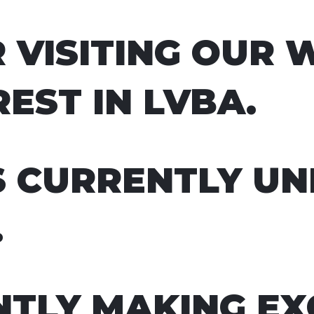
 VISITING OUR 
EST IN LVBA.
S CURRENTLY U
.
TLY MAKING EX