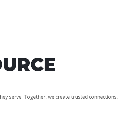
OURCE
hey serve. Together, we create trusted connections,