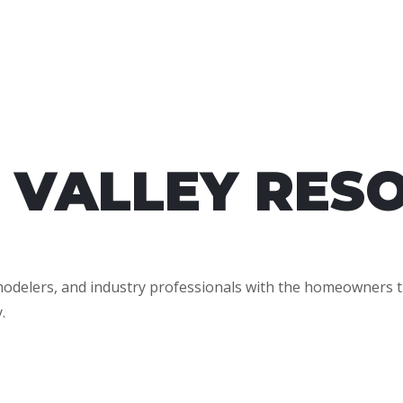
 VALLEY RES
emodelers, and industry professionals with the homeowners t
.