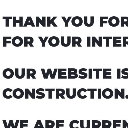
THANK YOU FOR
FOR YOUR INTER
OUR WEBSITE I
CONSTRUCTION
WE ARE CURREN