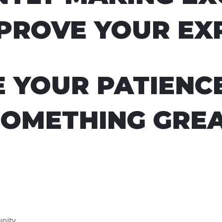
PROVE YOUR EX
E YOUR PATIENC
SOMETHING GREA
nity.