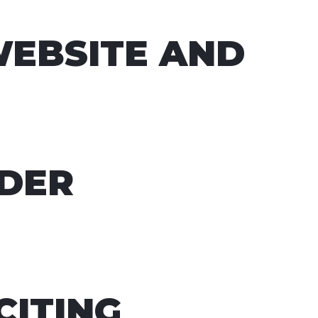
WEBSITE AND
NDER
CITING