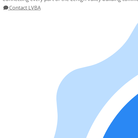
Contact LVBA