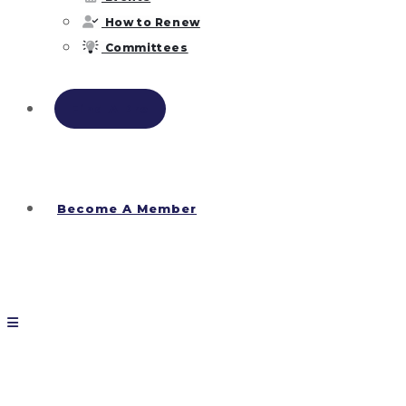
How to Renew
Committees
Find A Pro
Become A Member