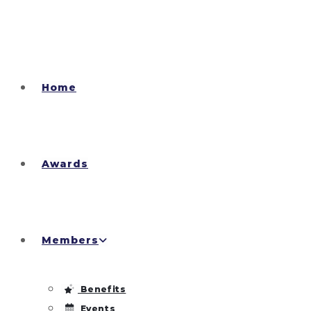
Home
Awards
Members
Benefits
Events