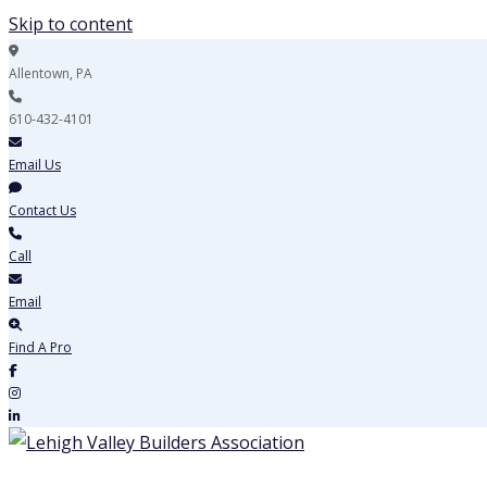
Skip to content
Allentown, PA
610-432-4101
Email Us
Contact Us
Call
Email
Find A Pro