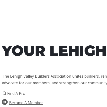
YOUR LEHIGH
The Lehigh Valley Builders Association unites builders, r
advocate for our members, and strengthen our community
Find A Pro
Become A Member