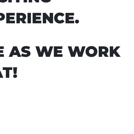
PERIENCE.
E AS WE WORK
T!